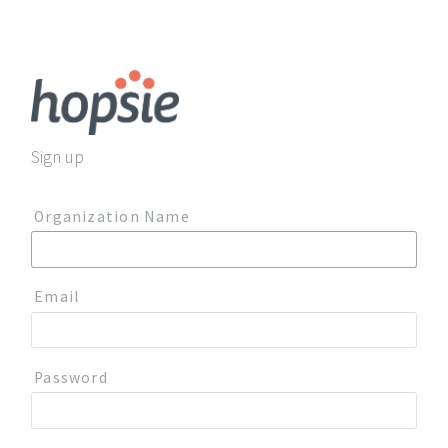
Sign up
Organization Name
Email
Password