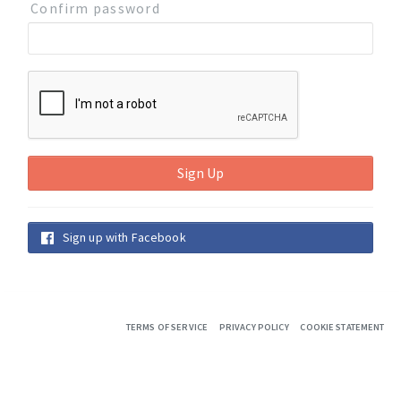
Confirm password
Sign up with Facebook
TERMS OF SERVICE
PRIVACY POLICY
COOKIE STATEMENT